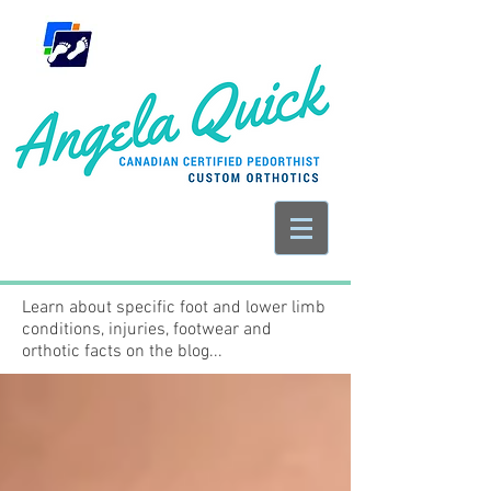
Learn about specific foot and lower limb
conditions, injuries, footwear and
orthotic facts on the blog...