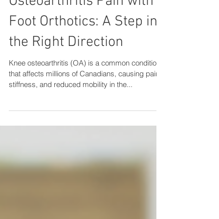
Alleviating Knee
Osteoarthritis Pain with
Foot Orthotics: A Step in
the Right Direction
Knee osteoarthritis (OA) is a common condition
that affects millions of Canadians, causing pain,
stiffness, and reduced mobility in the...