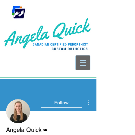
More actions
Follow
Admin
Angela Quick