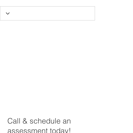
Call & schedule an
assessment today!