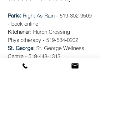
Right As Rain -
519-302-9509
Paris:
-
book online
Kitchener:
Huron Crossing
Physiotherapy -
519-584-0202
St. George:
St. George Wellness
Centre - 519-448-1313