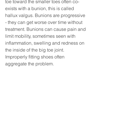
toe toward the smaller toes often co-
exists with a bunion, this is called 
hallux valgus. Bunions are progressive 
- they can get worse over time without 
treatment. Bunions can cause pain and 
limit mobility, sometimes seen with 
inflammation, swelling and redness on 
the inside of the big toe joint. 
Improperly fitting shoes often 
aggregate the problem. 