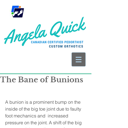
The Bane of Bunions
A bunion is a prominent bump on the 
inside of the big toe joint due to faulty 
foot mechanics and  increased 
pressure on the joint. A shift of the big 