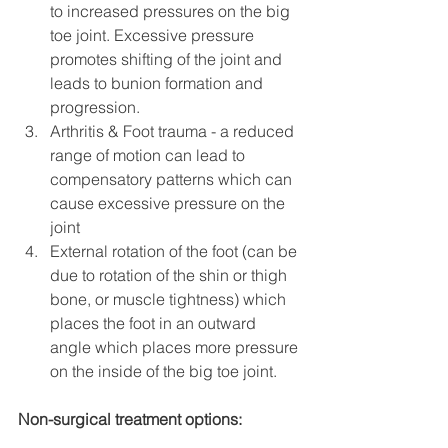
to increased pressures on the big 
toe joint. Excessive pressure 
promotes shifting of the joint and 
leads to bunion formation and 
progression.
Arthritis & Foot trauma - a reduced 
range of motion can lead to 
compensatory patterns which can 
cause excessive pressure on the 
joint 
External rotation of the foot (can be 
due to rotation of the shin or thigh 
bone, or muscle tightness) which 
places the foot in an outward 
angle which places more pressure 
on the inside of the big toe joint. 
Non-surgical treatment options: