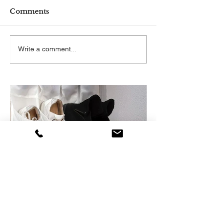
Comments
Write a comment...