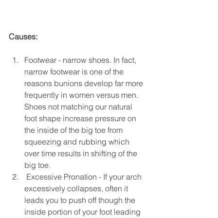
Causes:
Footwear - narrow shoes. In fact, 
narrow footwear is one of the 
reasons bunions develop far more 
frequently in women versus men. 
Shoes not matching our natural 
foot shape increase pressure on 
the inside of the big toe from 
squeezing and rubbing which 
over time results in shifting of the 
big toe.  
 Excessive Pronation - If your arch 
excessively collapses, often it 
leads you to push off though the 
inside portion of your foot leading 