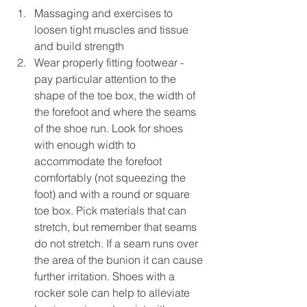
Massaging and exercises to 
loosen tight muscles and tissue 
and build strength 
Wear properly fitting footwear - 
pay particular attention to the 
shape of the toe box, the width of 
the forefoot and where the seams 
of the shoe run. Look for shoes 
with enough width to 
accommodate the forefoot 
comfortably (not squeezing the 
foot) and with a round or square 
toe box. Pick materials that can 
stretch, but remember that seams 
do not stretch. If a seam runs over 
the area of the bunion it can cause 
further irritation. Shoes with a 
rocker sole can help to alleviate 