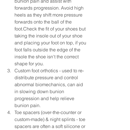
bunion pain and assist with 
forwards progression. Avoid high 
heels as they shift more pressure 
forwards onto the ball of the 
foot.Check the fit of your shoes but 
taking the insole out of your shoe 
and placing your foot on top, if you 
foot falls outside the edge of the 
insole the shoe isn't the correct 
shape for you.  
Custom foot orthotics - used to re-
distribute pressure and control 
abnormal biomechanics, can aid 
in slowing down bunion 
progression and help relieve 
bunion pain. 
Toe spacers (over-the-counter or 
custom-made) & night splints - toe 
spacers are often a soft silicone or 