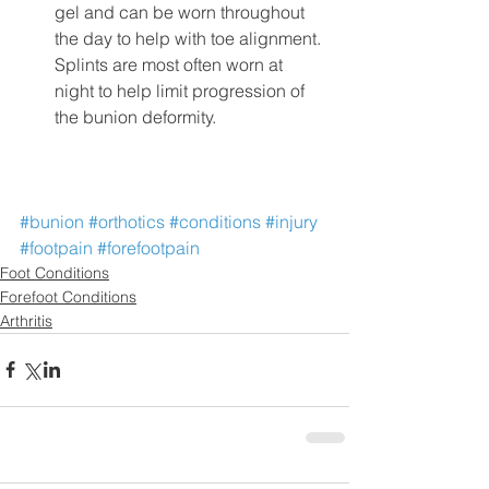
gel and can be worn throughout 
the day to help with toe alignment. 
Splints are most often worn at 
night to help limit progression of 
the bunion deformity.
#bunion
#orthotics
#conditions
#injury
#footpain
#forefootpain
Foot Conditions
Forefoot Conditions
Arthritis