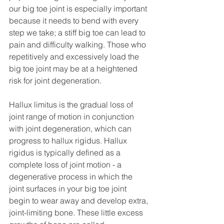
our big toe joint is especially important 
because it needs to bend with every 
step we take; a stiff big toe can lead to 
pain and difficulty walking. Those who 
repetitively and excessively load the 
big toe joint may be at a heightened 
risk for joint degeneration. 
Hallux limitus is the gradual loss of 
joint range of motion in conjunction 
with joint degeneration, which can 
progress to hallux rigidus. Hallux 
rigidus is typically defined as a 
complete loss of joint motion - a 
degenerative process in which the 
joint surfaces in your big toe joint 
begin to wear away and develop extra, 
joint-limiting bone. These little excess 