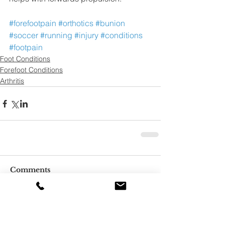
#forefootpain
#orthotics
#bunion
#soccer
#running
#injury
#conditions
#footpain
Foot Conditions
Forefoot Conditions
Arthritis
Comments
Write a comment...