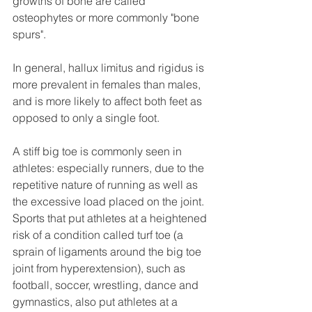
growths of bone are called 
osteophytes or more commonly "bone 
spurs". 
In general, hallux limitus and rigidus is 
more prevalent in females than males, 
and is more likely to affect both feet as 
opposed to only a single foot. 
A stiff big toe is commonly seen in 
athletes: especially runners, due to the 
repetitive nature of running as well as 
the excessive load placed on the joint. 
Sports that put athletes at a heightened 
risk of a condition called turf toe (a 
sprain of ligaments around the big toe 
joint from hyperextension), such as 
football, soccer, wrestling, dance and 
gymnastics, also put athletes at a 