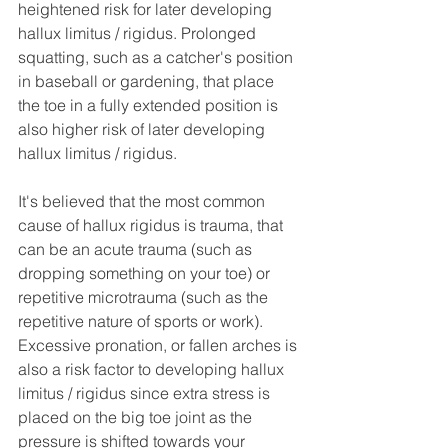
heightened risk for later developing 
hallux limitus / rigidus. Prolonged 
squatting, such as a catcher's position 
in baseball or gardening, that place 
the toe in a fully extended position is 
also higher risk of later developing 
hallux limitus / rigidus.
It's believed that the most common 
cause of hallux rigidus is trauma, that 
can be an acute trauma (such as 
dropping something on your toe) or 
repetitive microtrauma (such as the 
repetitive nature of sports or work). 
Excessive pronation, or fallen arches is 
also a risk factor to developing hallux 
limitus / rigidus since extra stress is 
placed on the big toe joint as the 
pressure is shifted towards your 