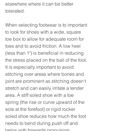
elsewhere where it can be better 
tolerated. 
When selecting footwear is to important 
to look for shoes with a wide, square 
toe box to allow for adequate room for 
toes and to avoid friction. A low heel 
(less than 1") is beneficial in reducing 
the stress placed on the ball of the foot. 
It is especially important to avoid 
stitching over areas where bones and 
joint are prominent as stitching doesn't 
stretch and can easily irritate a tender 
area. A stiff soled shoe with a toe 
spring (the rise or curve upward of the 
sole at the forefoot) or rigid rocker 
soled shoe reduces how much the foot 
needs to bend during push off and 
helps with forwards propulsion. 