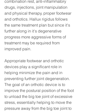
combination rest, anti-inflammatory 
drugs, injections, joint manipulation 
and physical therapy, proper footwear 
and orthotics. Hallux rigidus follows 
the same treatment plan but since it's 
further along in it's degenerative 
progress more aggressive forms of 
treatment may be required from 
improved pain. 
Appropriate footwear and orthotic 
devices play a significant role in 
helping minimize the pain and in 
preventing further joint degeneration. 
The goal of an orthotic device is to 
improve the postural position of the foot 
to unload the big toe joint of excessive 
stress, essentially helping to move the 
pressure away from the big toe joint to 