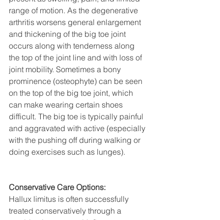
range of motion. As the degenerative 
arthritis worsens general enlargement 
and thickening of the big toe joint 
occurs along with tenderness along 
the top of the joint line and with loss of 
joint mobility. Sometimes a bony 
prominence (osteophyte) can be seen 
on the top of the big toe joint, which 
can make wearing certain shoes 
difficult. The big toe is typically painful 
and aggravated with active (especially 
with the pushing off during walking or 
doing exercises such as lunges). 
Conservative Care Options:
Hallux limitus is often successfully 
treated conservatively through a 