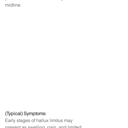
midline. 
(Typical) Symptoms:
Early stages of hallux limitus may 
present as swelling, pain, and limited 