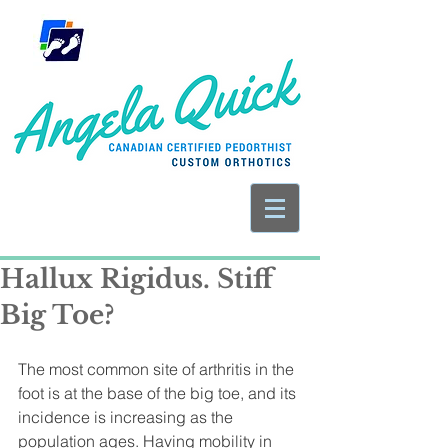
Hallux Rigidus. Stiff
Big Toe?
The most common site of arthritis in the 
foot is at the base of the big toe, and its 
incidence is increasing as the 
population ages. Having mobility in 