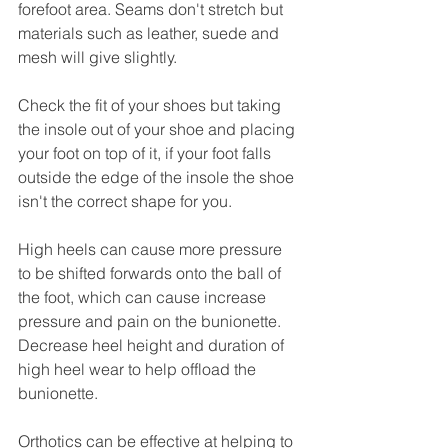
forefoot area. Seams don't stretch but 
materials such as leather, suede and 
mesh will give slightly. 
Check the fit of your shoes but taking 
the insole out of your shoe and placing 
your foot on top of it, if your foot falls 
outside the edge of the insole the shoe 
isn't the correct shape for you. 
High heels can cause more pressure 
to be shifted forwards onto the ball of 
the foot, which can cause increase 
pressure and pain on the bunionette. 
Decrease heel height and duration of 
high heel wear to help offload the 
bunionette. 
Orthotics can be effective at helping to 