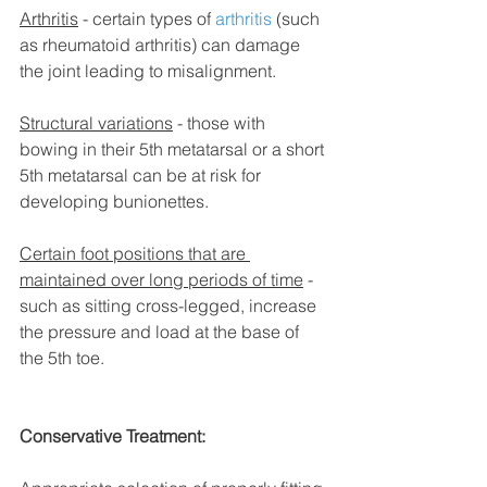
Arthritis
 - certain types of 
arthritis
 (such 
as rheumatoid arthritis) can damage 
the joint leading to misalignment. 
Structural variations
 - those with 
bowing in their 5th metatarsal or a short 
5th metatarsal can be at risk for 
developing bunionettes. 
Certain foot positions that are 
maintained over long periods of time
 - 
such as sitting cross-legged, increase 
the pressure and load at the base of 
the 5th toe. 
Conservative Treatment: