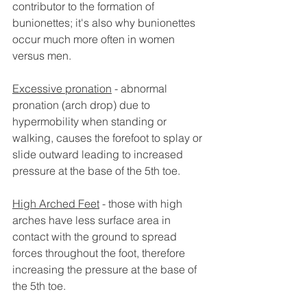
contributor to the formation of 
bunionettes; it's also why bunionettes 
occur much more often in women 
versus men.
Excessive pronation
 - abnormal 
pronation (arch drop) due to 
hypermobility when standing or 
walking, causes the forefoot to splay or 
slide outward leading to increased 
pressure at the base of the 5th toe.
High Arched Feet
 - those with high 
arches have less surface area in 
contact with the ground to spread 
forces throughout the foot, therefore 
increasing the pressure at the base of 
the 5th toe. 