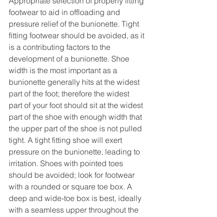
Appropriate selection of properly fitting 
footwear to aid in offloading and 
pressure relief of the bunionette. Tight 
fitting footwear should be avoided, as it 
is a contributing factors to the 
development of a bunionette. Shoe 
width is the most important as a 
bunionette generally hits at the widest 
part of the foot; therefore the widest 
part of your foot should sit at the widest 
part of the shoe with enough width that 
the upper part of the shoe is not pulled 
tight. A tight fitting shoe will exert 
pressure on the bunionette, leading to 
irritation. Shoes with pointed toes 
should be avoided; look for footwear 
with a rounded or square toe box. A 
deep and wide-toe box is best, ideally 
with a seamless upper throughout the 