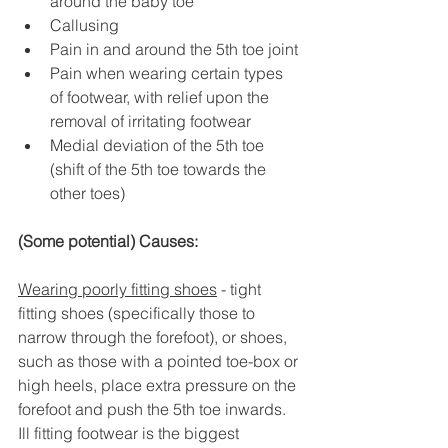
around the baby toe
Callusing
Pain in and around the 5th toe joint
Pain when wearing certain types 
of footwear, with relief upon the 
removal of irritating footwear
Medial deviation of the 5th toe 
(shift of the 5th toe towards the 
other toes)
(Some potential) Causes:
Wearing poorly fitting shoes
 - tight 
fitting shoes (specifically those to 
narrow through the forefoot), or shoes, 
such as those with a pointed toe-box or 
high heels, place extra pressure on the 
forefoot and push the 5th toe inwards. 
Ill fitting footwear is the biggest 