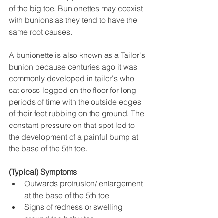
of the big toe. Bunionettes may coexist 
with bunions as they tend to have the 
same root causes.
A bunionette is also known as a Tailor's 
bunion because centuries ago it was 
commonly developed in tailor's who 
sat cross-legged on the floor for long 
periods of time with the outside edges 
of their feet rubbing on the ground. The 
constant pressure on that spot led to 
the development of a painful bump at 
the base of the 5th toe.
(Typical) Symptoms
Outwards protrusion/ enlargement 
at the base of the 5th toe
Signs of redness or swelling 