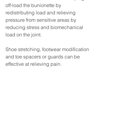
off-load the bunionette by 
redistributing load and relieving 
pressure from sensitive areas by 
reducing stress and biomechanical 
load on the joint.
Shoe stretching, footwear modification 
and toe spacers or guards can be 
effective at relieving pain. 