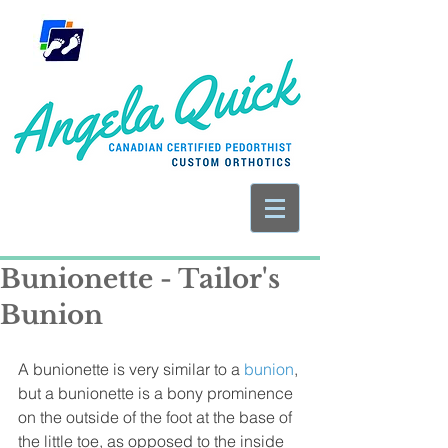
Bunionette - Tailor's
Bunion
A bunionette is very similar to a 
bunion
, 
but a bunionette is a bony prominence 
on the outside of the foot at the base of 
the little toe, as opposed to the inside 