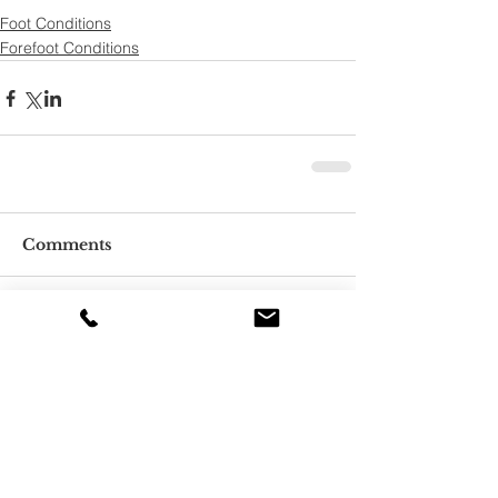
Foot Conditions
Forefoot Conditions
Comments
Write a comment...